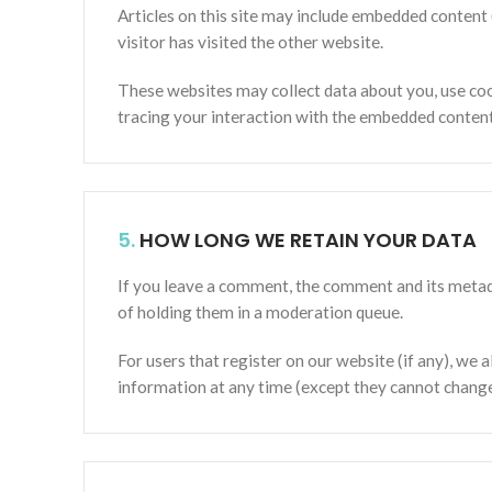
Articles on this site may include embedded content 
visitor has visited the other website.
These websites may collect data about you, use coo
tracing your interaction with the embedded content 
5.
HOW LONG WE RETAIN YOUR DATA
If you leave a comment, the comment and its metada
of holding them in a moderation queue.
For users that register on our website (if any), we a
information at any time (except they cannot change