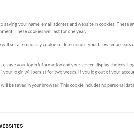
to saving your name, email address and website in cookies. These ar
mment. These cookies will last for one year.
 we will set a temporary cookie to determine if your browser accepts
s to save your login information and your screen display choices. Lo
, your login will persist for two weeks. If you log out of your accou
ie will be saved in your browser. This cookie includes no personal dat
EBSITES