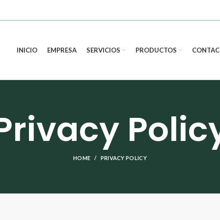
INICIO
EMPRESA
SERVICIOS
PRODUCTOS
CONTAC
Privacy Polic
HOME
PRIVACY POLICY