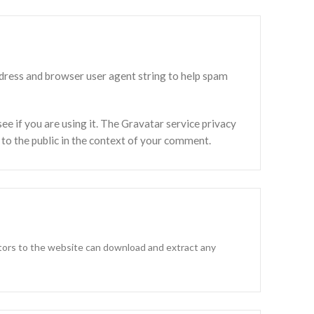
ddress and browser user agent string to help spam
e if you are using it. The Gravatar service privacy
e to the public in the context of your comment.
itors to the website can download and extract any