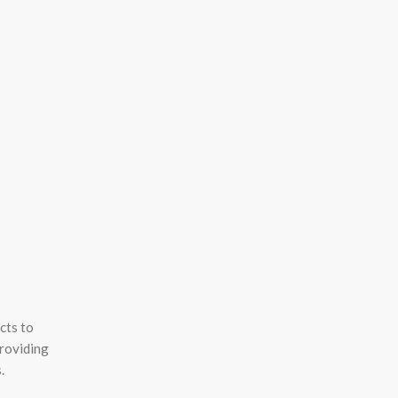
cts to
providing
.