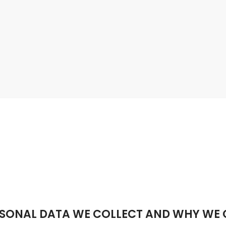
SONAL DATA WE COLLECT AND WHY WE C