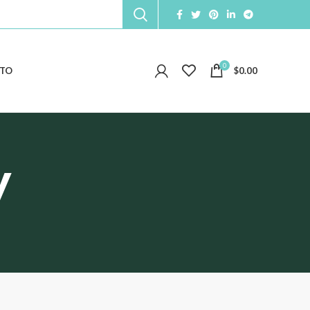
0
TO
$
0.00
y