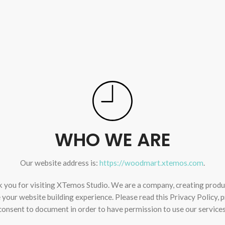
WHO WE ARE
Our website address is:
https://woodmart.xtemos.com
.
 you for visiting XTemos Studio. We are a company, creating produ
your website building experience. Please read this Privacy Policy, 
consent to document in order to have permission to use our services