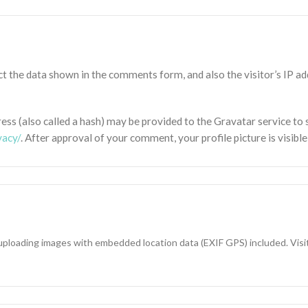
t the data shown in the comments form, and also the visitor’s IP a
s (also called a hash) may be provided to the Gravatar service to se
vacy/
. After approval of your comment, your profile picture is visibl
 uploading images with embedded location data (EXIF GPS) included. Vis