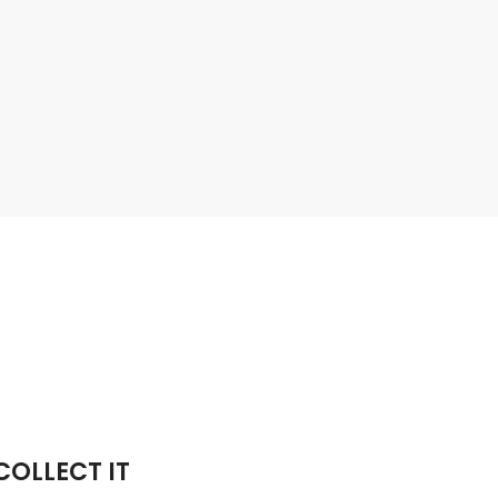
OLLECT IT