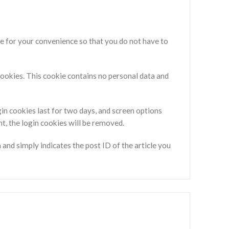
e for your convenience so that you do not have to
 cookies. This cookie contains no personal data and
gin cookies last for two days, and screen options
nt, the login cookies will be removed.
a and simply indicates the post ID of the article you