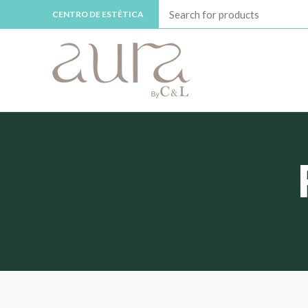
CENTRO DE ESTÉTICA