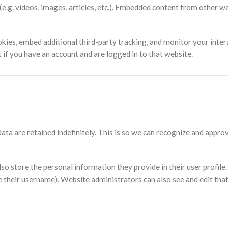
(e.g. videos, images, articles, etc.). Embedded content from other w
kies, embed additional third-party tracking, and monitor your inter
if you have an account and are logged in to that website.
ta are retained indefinitely. This is so we can recognize and app
lso store the personal information they provide in their user profile. 
 their username). Website administrators can also see and edit tha