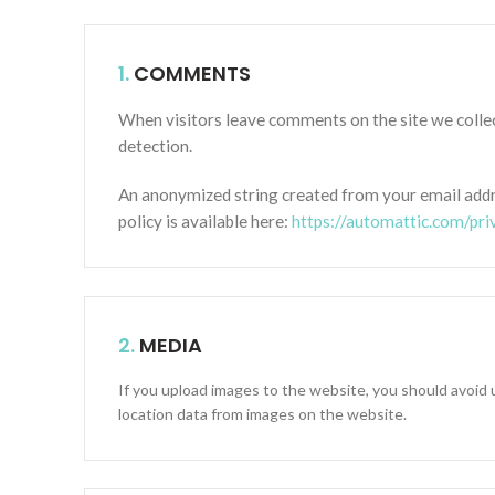
1.
COMMENTS
When visitors leave comments on the site we collec
detection.
An anonymized string created from your email addres
policy is available here:
https://automattic.com/pri
2.
MEDIA
If you upload images to the website, you should avoid
location data from images on the website.