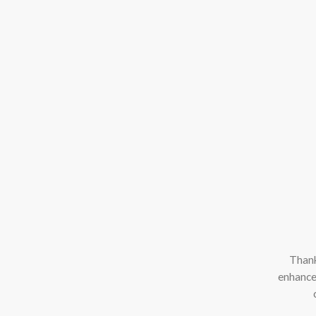
Thank
enhance 