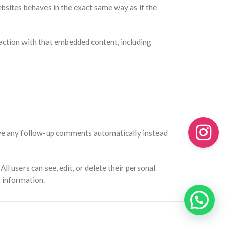
ebsites behaves in the exact same way as if the
action with that embedded content, including
rove any follow-up comments automatically instead
All users can see, edit, or delete their personal
t information.