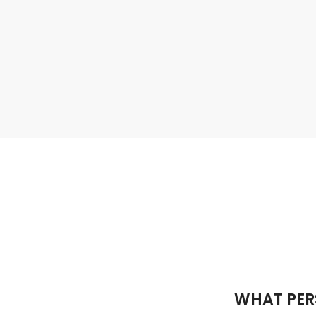
WHAT PER