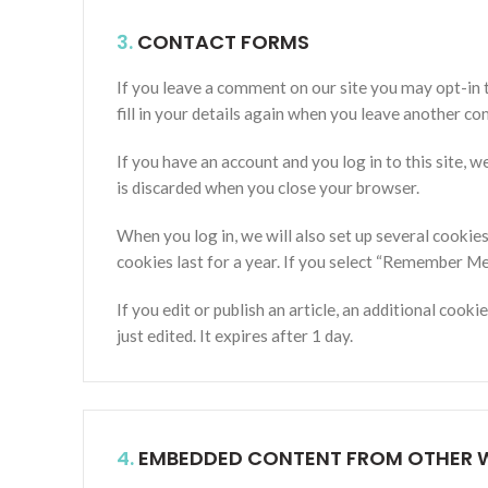
3.
CONTACT FORMS
If you leave a comment on our site you may opt-in 
fill in your details again when you leave another co
If you have an account and you log in to this site,
is discarded when you close your browser.
When you log in, we will also set up several cookie
cookies last for a year. If you select “Remember Me”
If you edit or publish an article, an additional cook
just edited. It expires after 1 day.
4.
EMBEDDED CONTENT FROM OTHER W