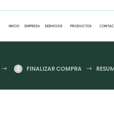
INICIO
EMPRESA
SERVICIOS
PRODUCTOS
CONTAC
FINALIZAR COMPRA
RESU