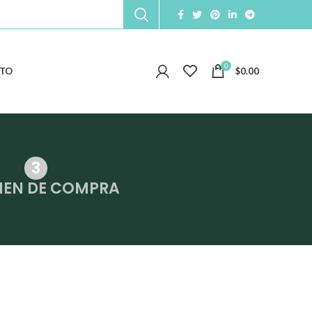
0
TO
$
0.00
MEN DE COMPRA