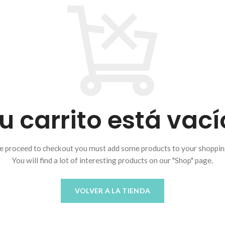
u carrito está vací
e proceed to checkout you must add some products to your shopping
You will find a lot of interesting products on our "Shop" page.
VOLVER A LA TIENDA