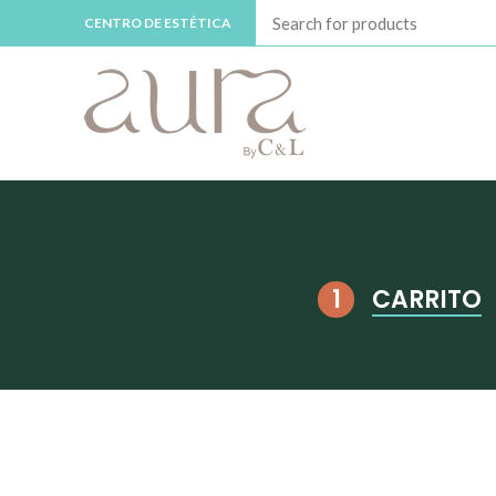
CENTRO DE ESTÉTICA
CARRITO