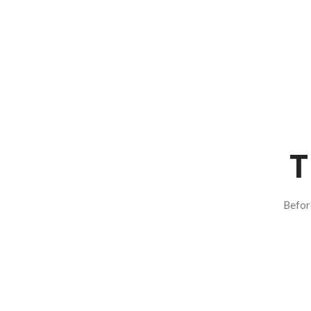
T
Befor