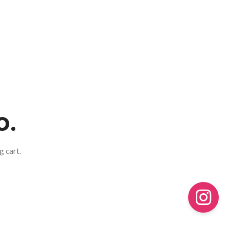
o.
 cart.