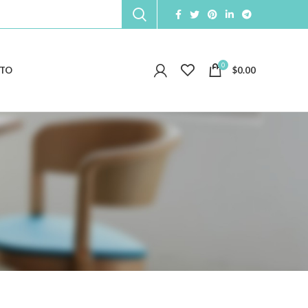
0
TO
$
0.00