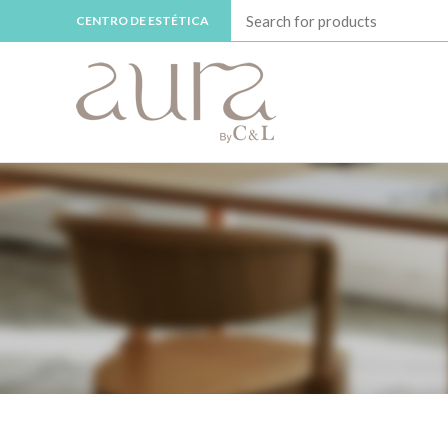
CENTRO DE ESTÉTICA