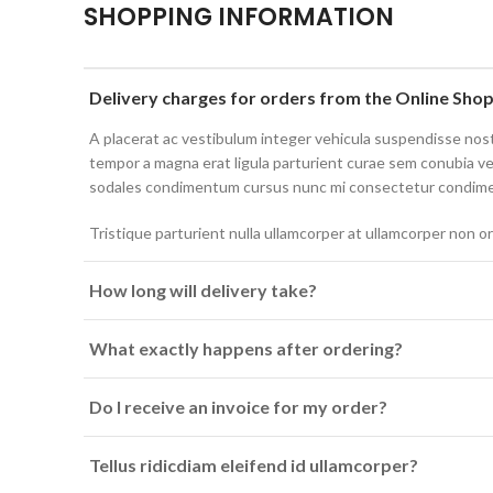
SHOPPING INFORMATION
Delivery charges for orders from the Online Sho
A placerat ac vestibulum integer vehicula suspendisse no
tempor a magna erat ligula parturient curae sem conubia v
sodales condimentum cursus nunc mi consectetur condim
Tristique parturient nulla ullamcorper at ullamcorper non or
How long will delivery take?
What exactly happens after ordering?
Do I receive an invoice for my order?
Tellus ridicdiam eleifend id ullamcorper?