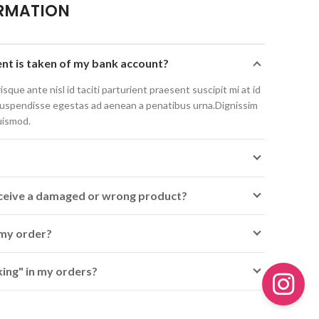
RMATION
t is taken of my bank account?
isque ante nisl id taciti parturient praesent suscipit mi at id
suspendisse egestas ad aenean a penatibus urna.Dignissim
uismod.
receive a damaged or wrong product?
 my order?
ing" in my orders?