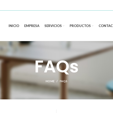
INICIO
EMPRESA
SERVICIOS
PRODUCTOS
CONTAC
FAQs
HOME
FAQS