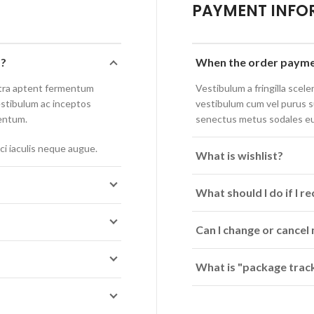
PAYMENT INFO
p?
When the order paymen
stra aptent fermentum
Vestibulum a fringilla sceler
estibulum ac inceptos
vestibulum cum vel purus 
entum.
senectus metus sodales e
ci iaculis neque augue.
What is wishlist?
What should I do if I 
Can I change or cancel
What is "package track